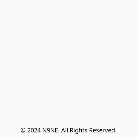
© 2024 N9NE. All Rights Reserved.