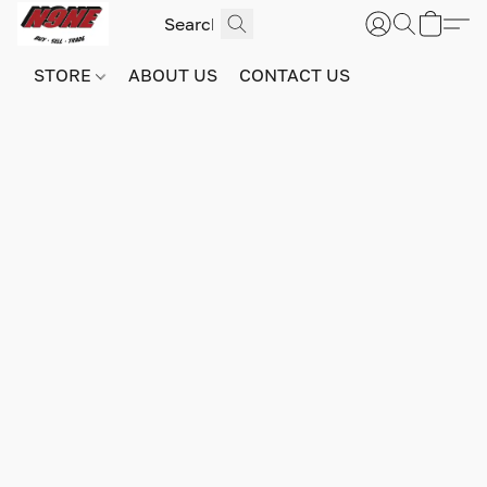
STORE
ABOUT US
CONTACT US