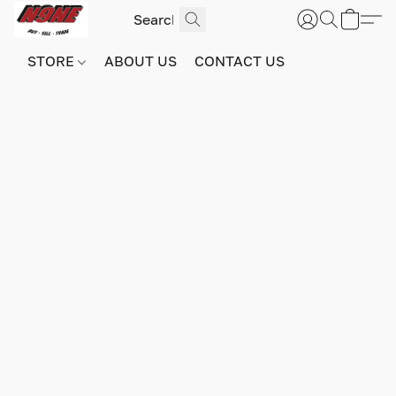
STORE
ABOUT US
CONTACT US