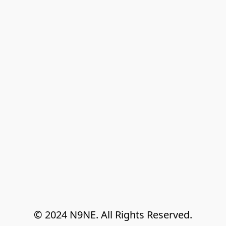
© 2024 N9NE. All Rights Reserved.