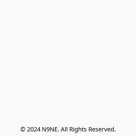
© 2024 N9NE. All Rights Reserved.