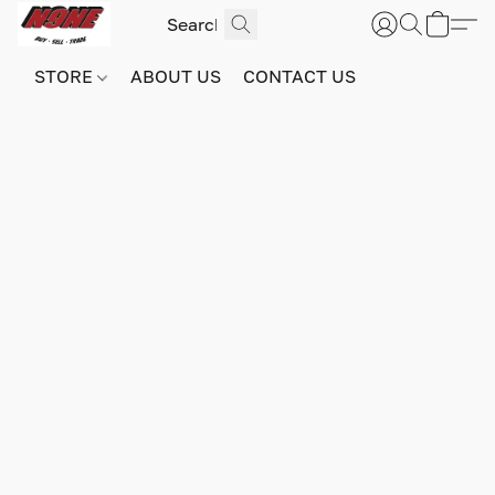
STORE
ABOUT US
CONTACT US