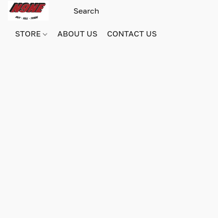
STORE
ABOUT US
CONTACT US