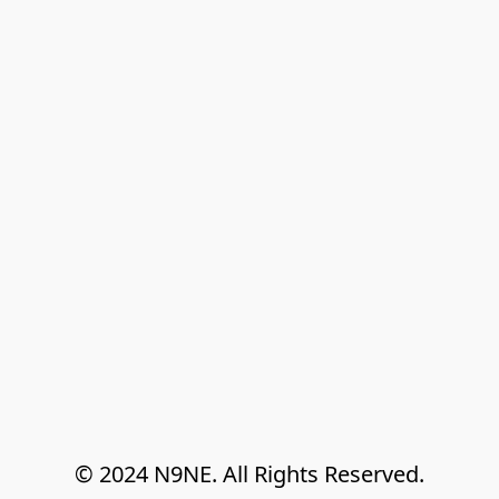
© 2024 N9NE. All Rights Reserved.