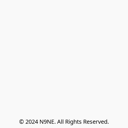
© 2024 N9NE. All Rights Reserved.