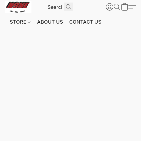
STORE
ABOUT US
CONTACT US