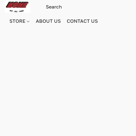
STORE
ABOUT US
CONTACT US