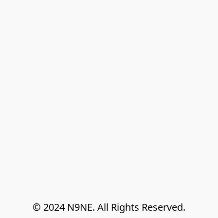
© 2024 N9NE. All Rights Reserved.