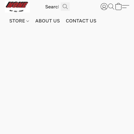
STORE
ABOUT US
CONTACT US