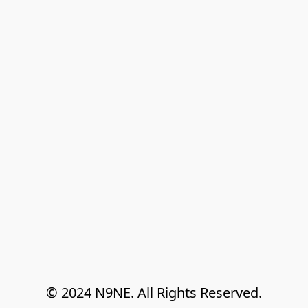
© 2024 N9NE. All Rights Reserved.