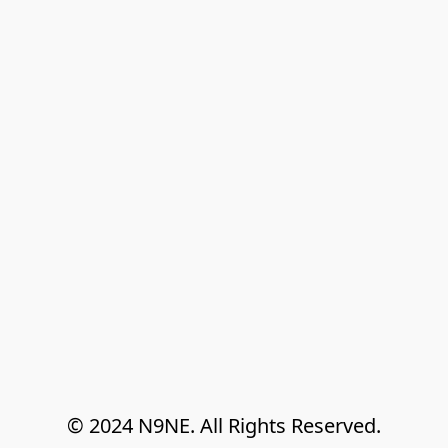
© 2024 N9NE. All Rights Reserved.