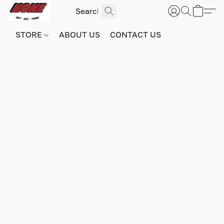
STORE
ABOUT US
CONTACT US