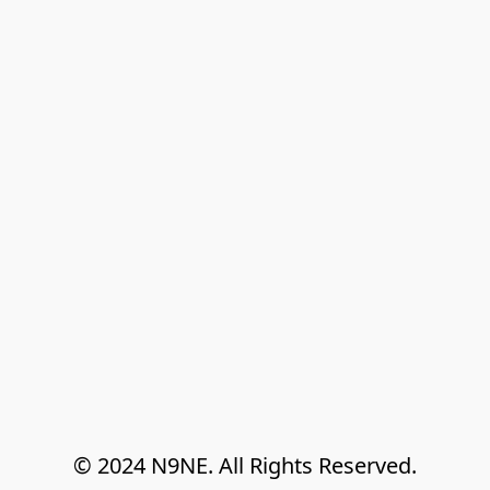
© 2024 N9NE. All Rights Reserved.