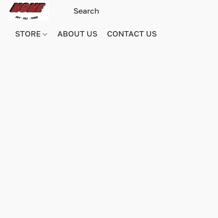
STORE
ABOUT US
CONTACT US