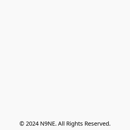
© 2024 N9NE. All Rights Reserved.