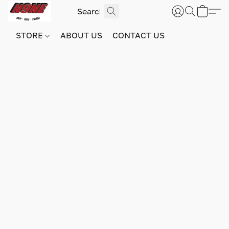
STORE
ABOUT US
CONTACT US