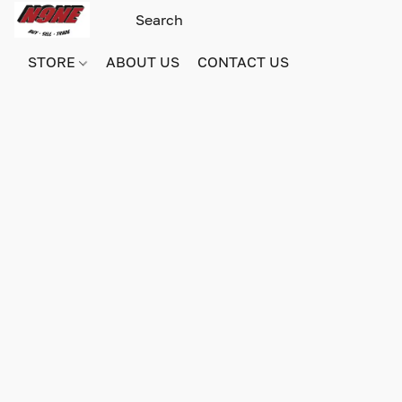
STORE
ABOUT US
CONTACT US