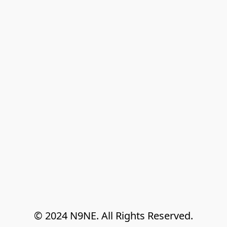
© 2024 N9NE. All Rights Reserved.