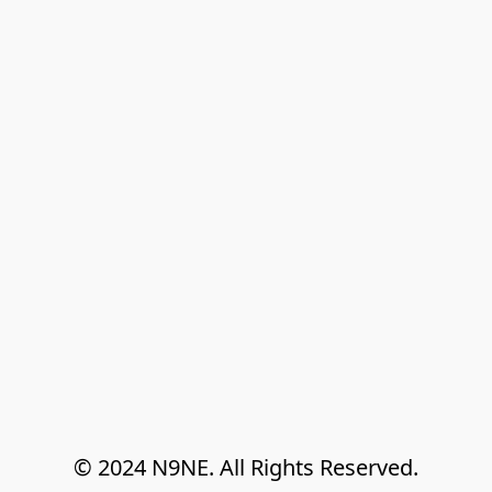
© 2024 N9NE. All Rights Reserved.