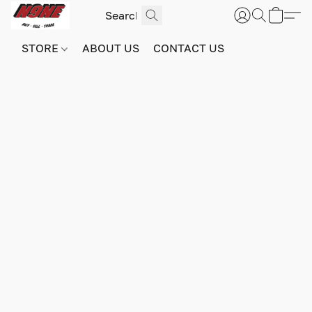
STORE
ABOUT US
CONTACT US