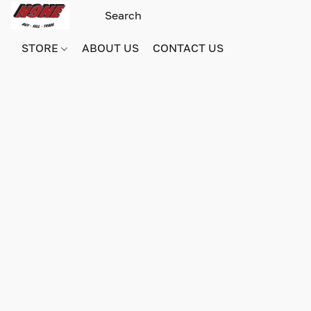
STORE
ABOUT US
CONTACT US