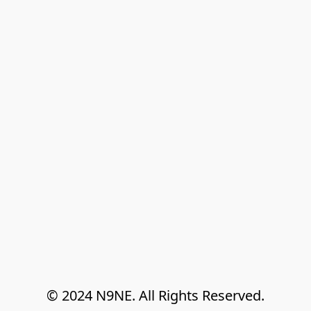
© 2024 N9NE. All Rights Reserved.