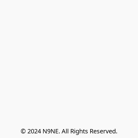
© 2024 N9NE. All Rights Reserved.