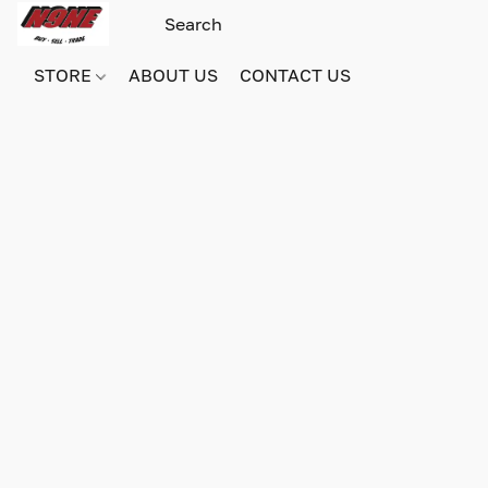
STORE
ABOUT US
CONTACT US