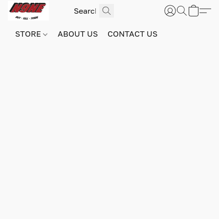
STORE
ABOUT US
CONTACT US