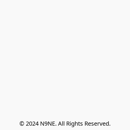
© 2024 N9NE. All Rights Reserved.