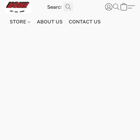
STORE
ABOUT US
CONTACT US