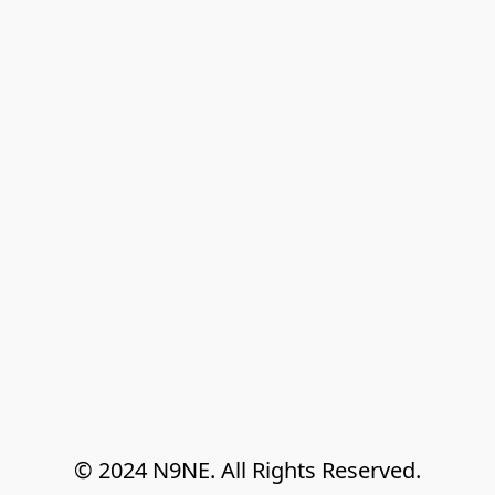
© 2024 N9NE. All Rights Reserved.