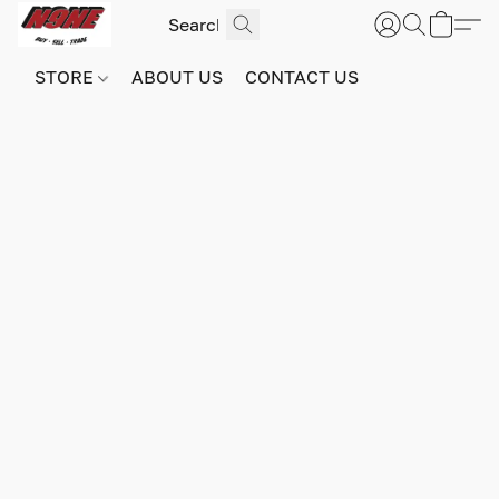
STORE
ABOUT US
CONTACT US