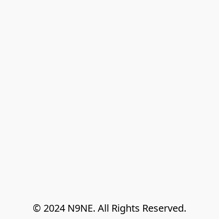
© 2024 N9NE. All Rights Reserved.