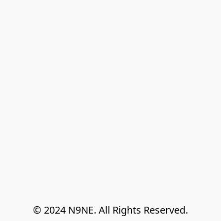
© 2024 N9NE. All Rights Reserved.