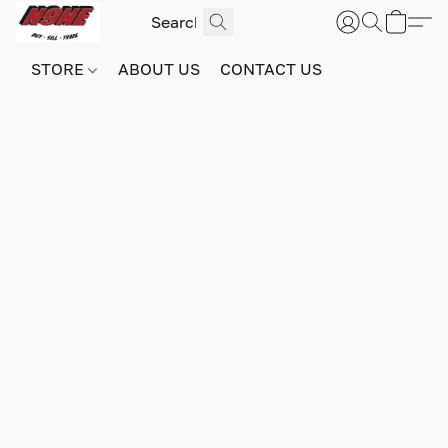
STORE
ABOUT US
CONTACT US