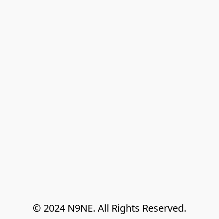
© 2024 N9NE. All Rights Reserved.