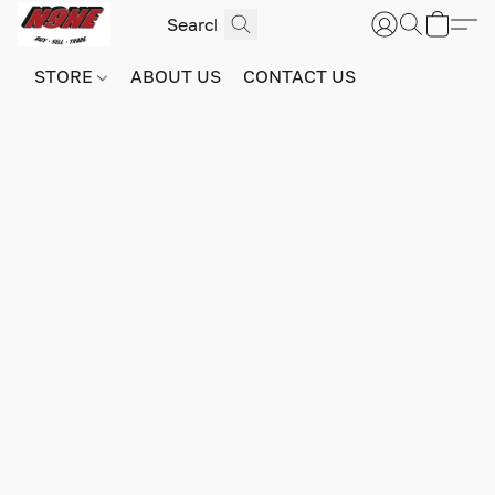
STORE
ABOUT US
CONTACT US