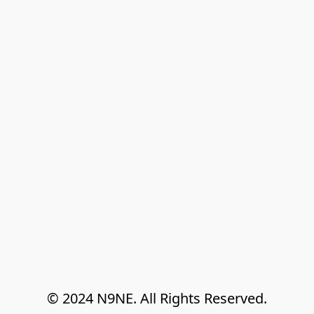
© 2024 N9NE. All Rights Reserved.