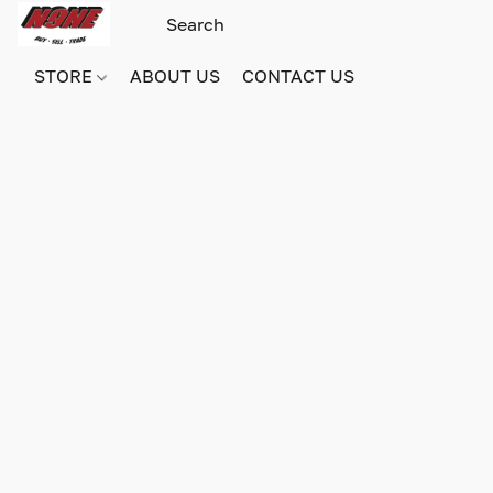
STORE
ABOUT US
CONTACT US