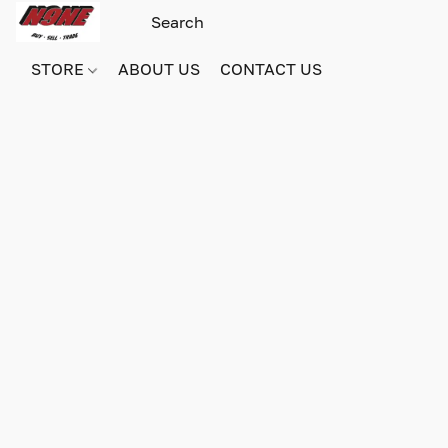
STORE
ABOUT US
CONTACT US