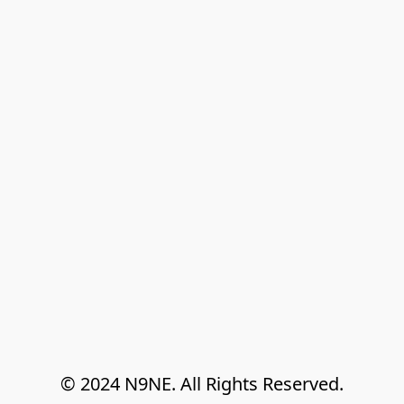
© 2024 N9NE. All Rights Reserved.