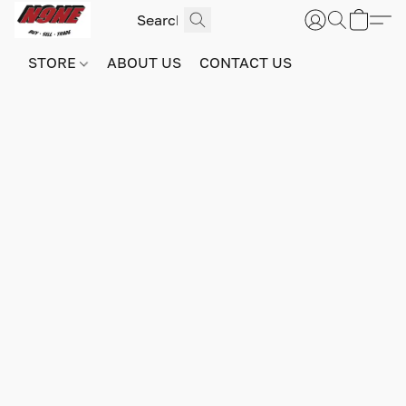
STORE
ABOUT US
CONTACT US