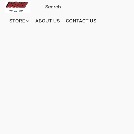
STORE
ABOUT US
CONTACT US