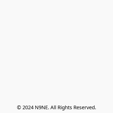
© 2024 N9NE. All Rights Reserved.