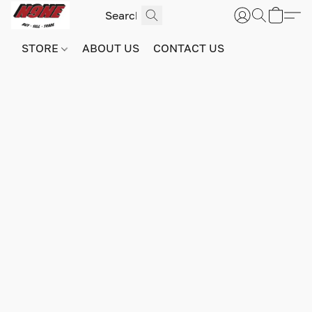
STORE
ABOUT US
CONTACT US