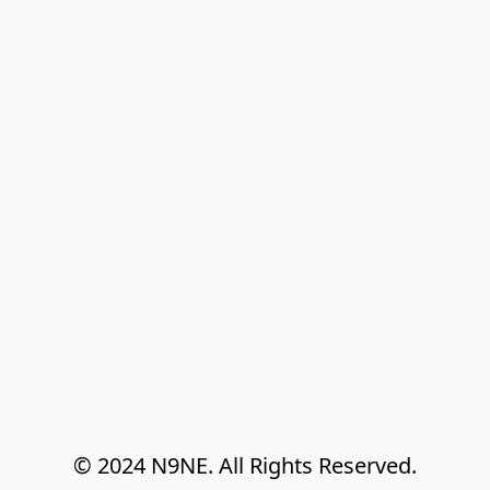
© 2024 N9NE. All Rights Reserved.