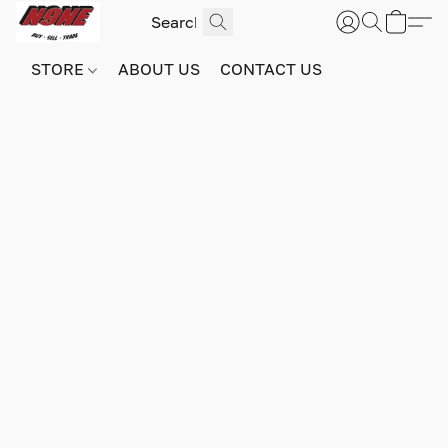
STORE
ABOUT US
CONTACT US