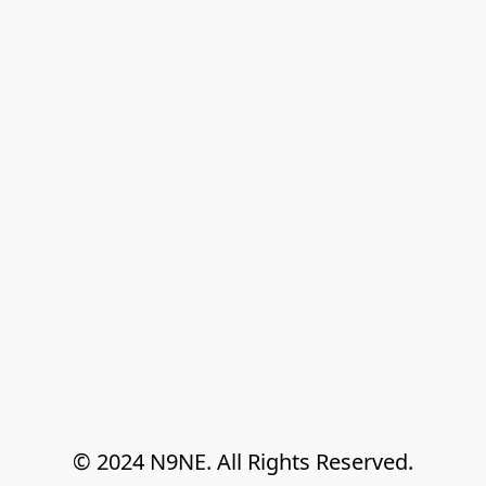
© 2024 N9NE. All Rights Reserved.