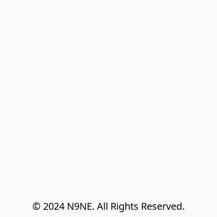
© 2024 N9NE. All Rights Reserved.