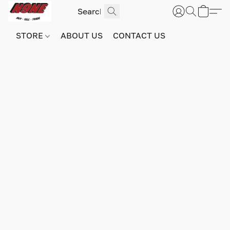
STORE
ABOUT US
CONTACT US