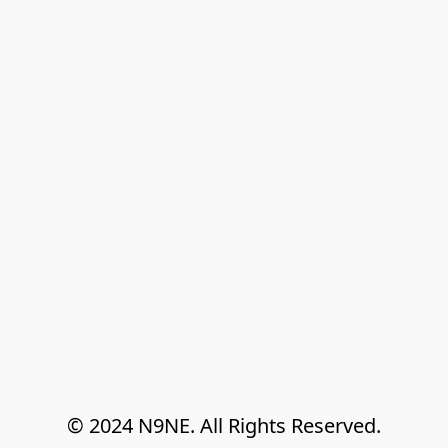
© 2024 N9NE. All Rights Reserved.