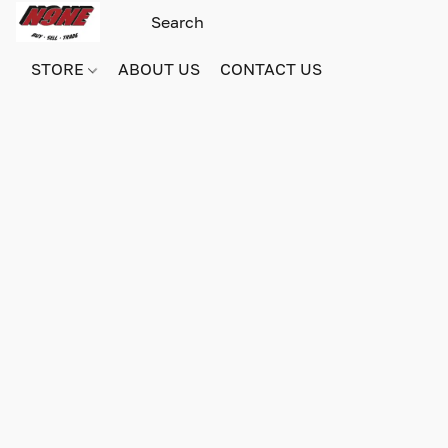
STORE
ABOUT US
CONTACT US