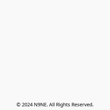
© 2024 N9NE. All Rights Reserved.