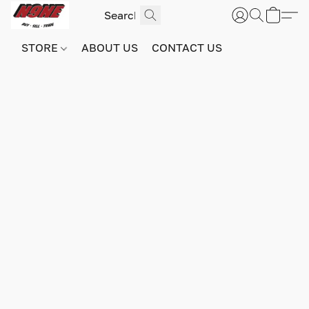
STORE
ABOUT US
CONTACT US