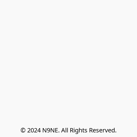
© 2024 N9NE. All Rights Reserved.