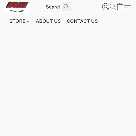
STORE
ABOUT US
CONTACT US