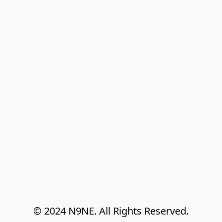
© 2024 N9NE. All Rights Reserved.