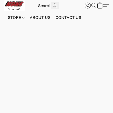
STORE
ABOUT US
CONTACT US