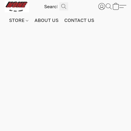
STORE
ABOUT US
CONTACT US