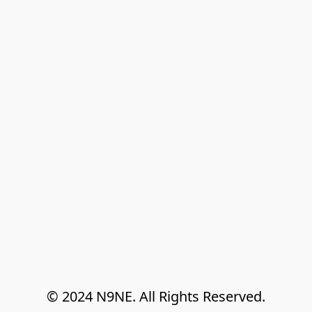
© 2024 N9NE. All Rights Reserved.