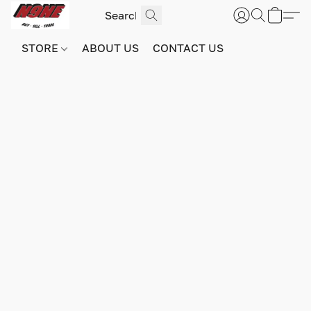
STORE
ABOUT US
CONTACT US