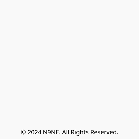
© 2024 N9NE. All Rights Reserved.