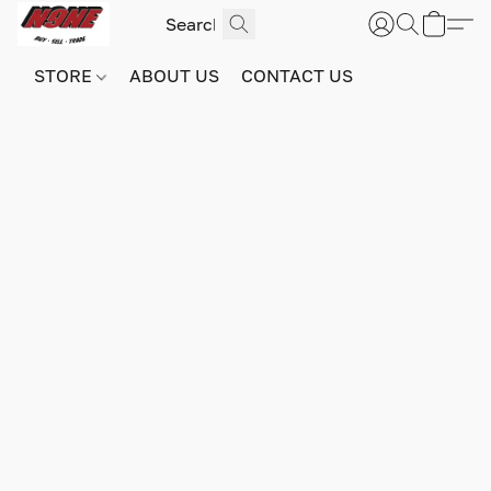
STORE
ABOUT US
CONTACT US