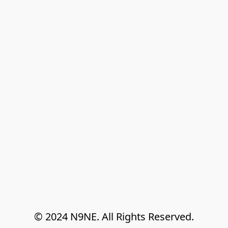
© 2024 N9NE. All Rights Reserved.