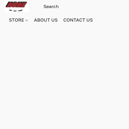
STORE
ABOUT US
CONTACT US