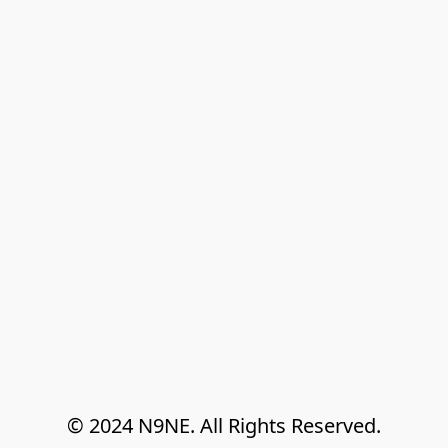
© 2024 N9NE. All Rights Reserved.