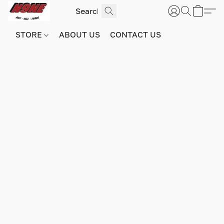
STORE
ABOUT US
CONTACT US