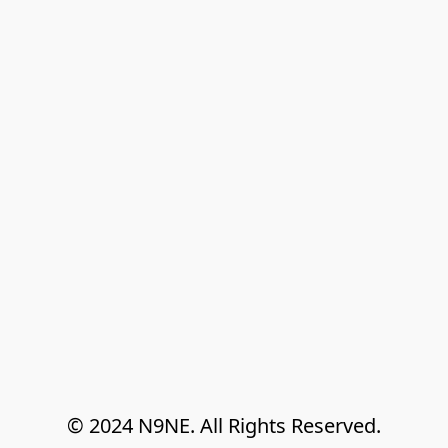
© 2024 N9NE. All Rights Reserved.