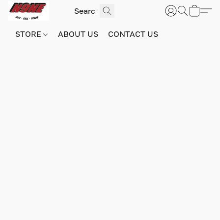
STORE
ABOUT US
CONTACT US