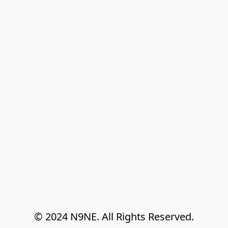
© 2024 N9NE. All Rights Reserved.