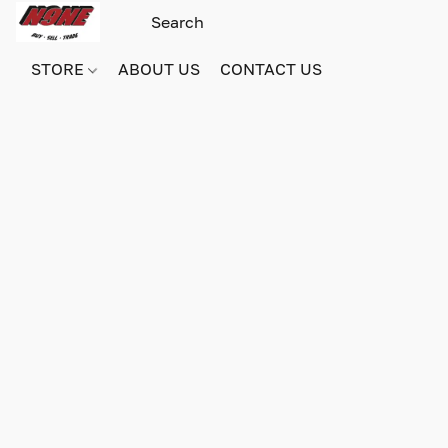
STORE
ABOUT US
CONTACT US