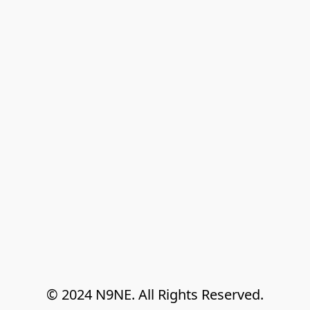
© 2024 N9NE. All Rights Reserved.