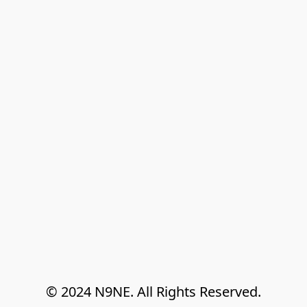
© 2024 N9NE. All Rights Reserved.