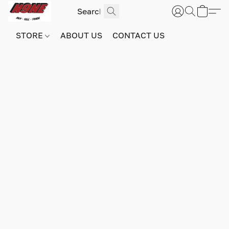
STORE
ABOUT US
CONTACT US