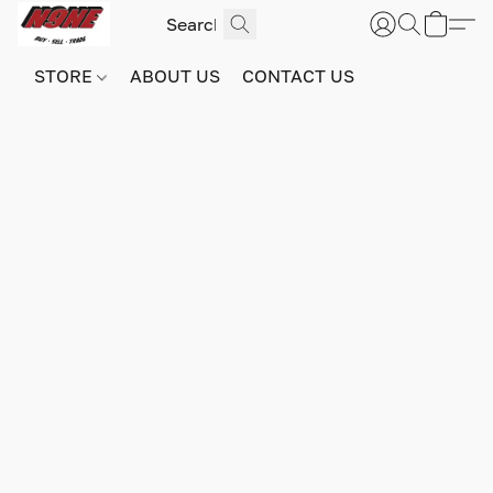
STORE
ABOUT US
CONTACT US