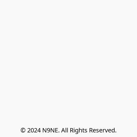
© 2024 N9NE. All Rights Reserved.