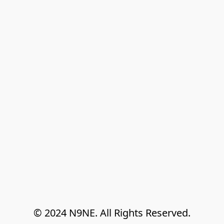
© 2024 N9NE. All Rights Reserved.