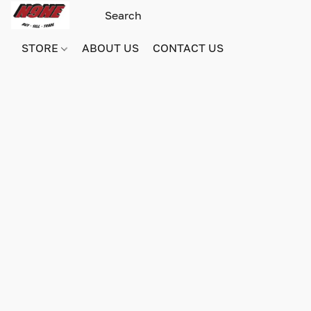
STORE
ABOUT US
CONTACT US