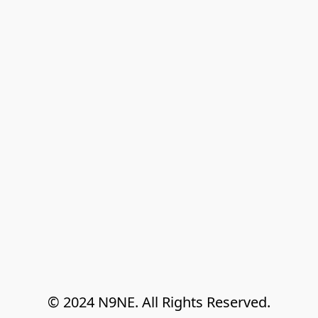
© 2024 N9NE. All Rights Reserved.