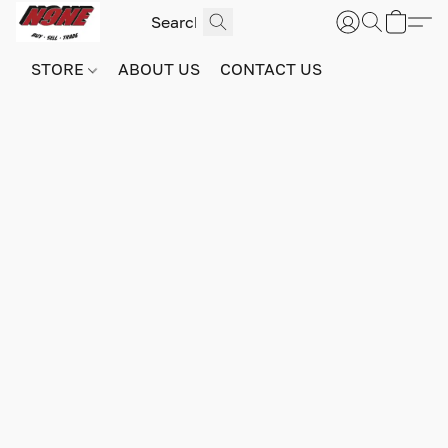
STORE
ABOUT US
CONTACT US