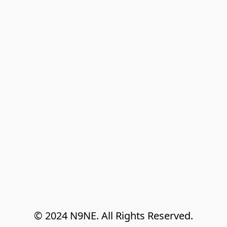
© 2024 N9NE. All Rights Reserved.