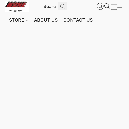
STORE
ABOUT US
CONTACT US