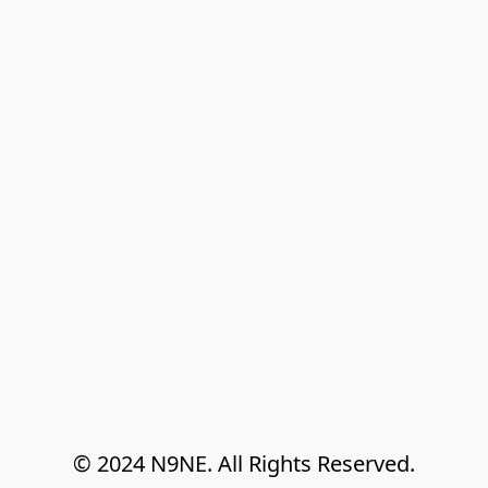
© 2024 N9NE. All Rights Reserved.