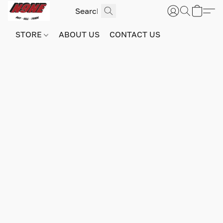
STORE
ABOUT US
CONTACT US