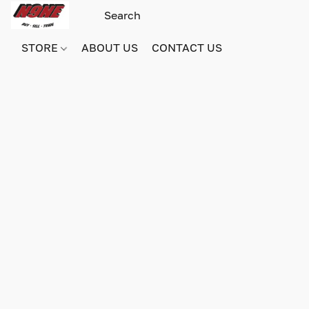
STORE
ABOUT US
CONTACT US