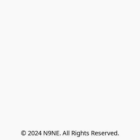
© 2024 N9NE. All Rights Reserved.