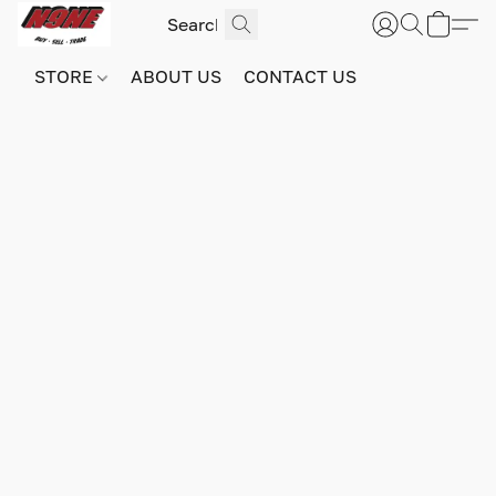
STORE
ABOUT US
CONTACT US