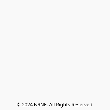
© 2024 N9NE. All Rights Reserved.