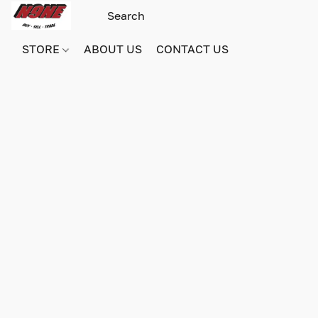
STORE
ABOUT US
CONTACT US