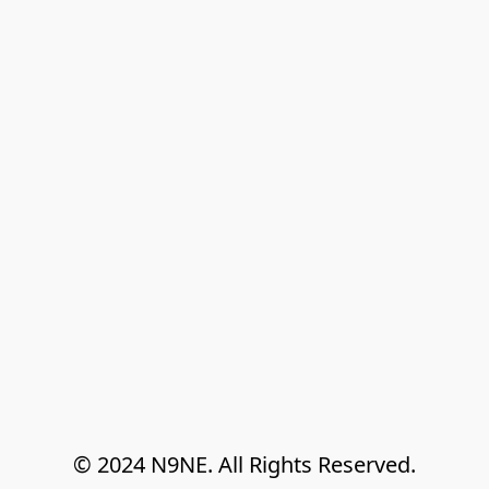
© 2024 N9NE. All Rights Reserved.