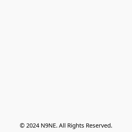
© 2024 N9NE. All Rights Reserved.