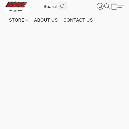
STORE
ABOUT US
CONTACT US