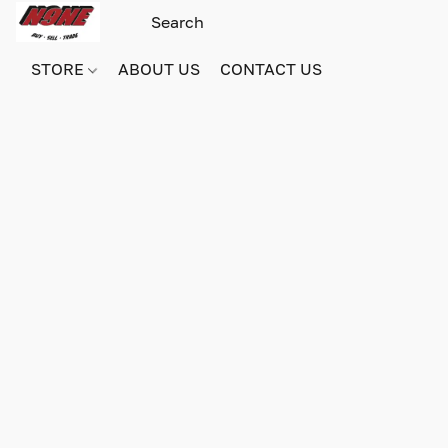
STORE
ABOUT US
CONTACT US