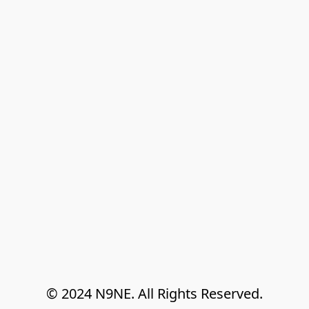
© 2024 N9NE. All Rights Reserved.