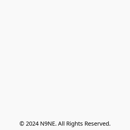
© 2024 N9NE. All Rights Reserved.