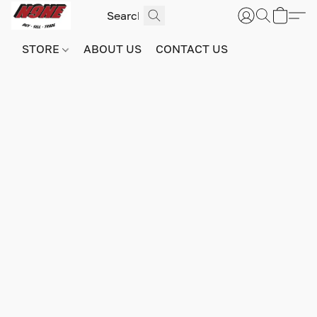
STORE
ABOUT US
CONTACT US