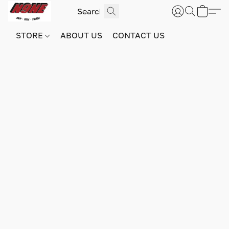
STORE
ABOUT US
CONTACT US