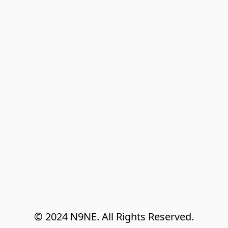
© 2024 N9NE. All Rights Reserved.